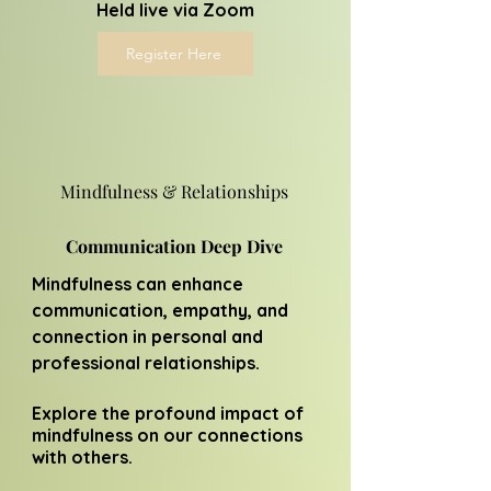
Held live via Zoom
Register Here
Mindfulness & Relationships
Communication Deep Dive
Mindfulness can enhance
communication, empathy, and
connection in personal and
professional relationships.
Explore the profound impact of
mindfulness on our connections
with others.