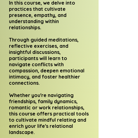
In this course, we delve into
practices that cultivate
presence, empathy, and
understanding within
relationships.
Through guided meditations,
reflective exercises, and
insightful discussions,
participants will learn to
navigate conflicts with
compassion, deepen emotional
intimacy, and foster healthier
connections.
Whether you're navigating
friendships, family dynamics,
romantic or work relationships,
this course offers practical tools
to cultivate mindful relating and
enrich your life's relational
landscape.