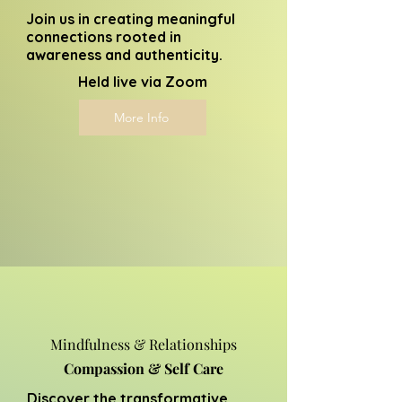
Join us in creating meaningful
connections rooted in
awareness and authenticity.
Held live via Zoom
More Info
Mindfulness & Relationships
Compassion & Self Care
Discover the transformative