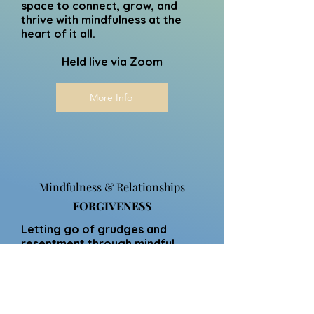
space to connect, grow, and
thrive with mindfulness at the
heart of it all.
Held live via Zoom
More Info
Mindfulness & Relationships
FORGIVENESS
Letting go of grudges and
resentment through mindful
reflection and compassion
practices.
Holding onto grudges can
create barriers to connection