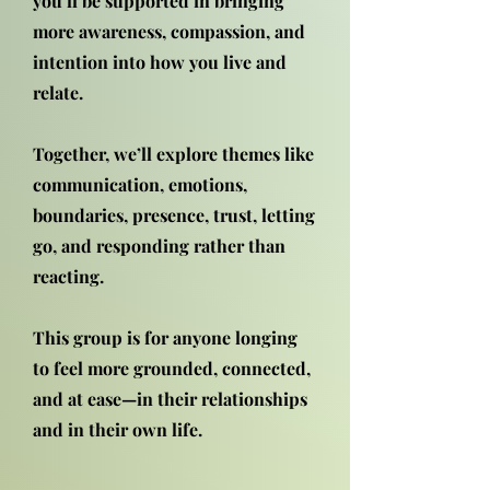
you’ll be supported in bringing
more awareness, compassion, and
intention into how you live and
relate.
Together, we’ll explore themes like
communication, emotions,
boundaries, presence, trust, letting
go, and responding rather than
reacting.
This group is for anyone longing
to feel more grounded, connected,
and at ease—in their relationships
and in their own life.