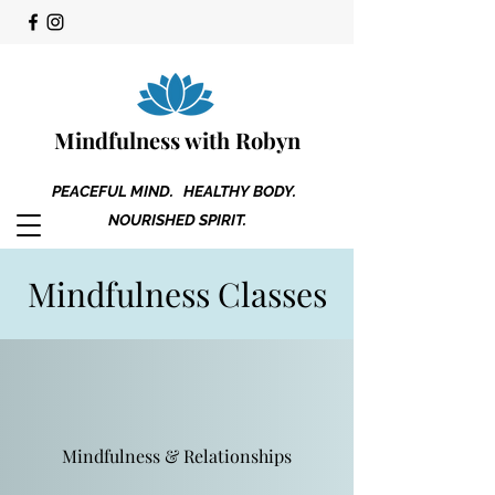
Mindfulness with Robyn
PEACEFUL MIND. HEALTHY BODY.
NOURISHED SPIRIT.
Mindfulness Classes
Mindfulness & Relationships