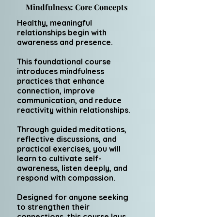
Mindfulness: Core Concepts
Healthy, meaningful
relationships begin with
awareness and presence.
This foundational course
introduces mindfulness
practices that enhance
connection, improve
communication, and reduce
reactivity within relationships.
Through guided meditations,
reflective discussions, and
practical exercises, you will
learn to cultivate self-
awareness, listen deeply, and
respond with compassion.
Designed for anyone seeking
to strengthen their
connections, this course lays