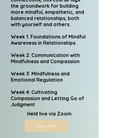
the groundwork for building
more mindful, empathetic, and
balanced relationships, both
with yourself and others.
Week 1: Foundations of Mindful
Awareness in Relationships
Week 2: Communication with
Mindfulness and Compassion
Week 3: Mindfulness and
Emotional Regulation
Week 4: Cultivating
Compassion and Letting Go of
Judgment
Held live via Zoom
More Info