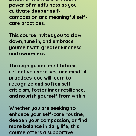
power of mindfulness as you
cultivate deeper self-
compassion and meaningful self-
care practices.
This course invites you to slow
down, tune in, and embrace
yourself with greater kindness
and awareness.
Through guided meditations,
reflective exercises, and mindful
practices, you will learn to
recognize and soften self-
criticism, foster inner resilience,
and nourish yourself from within.
Whether you are seeking to
enhance your self-care routine,
deepen your compassion, or find
more balance in daily life, this
course offers a supportive