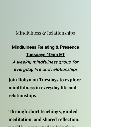
Mindfulness & Relationships
Mindfulness Relating & Presence
Tuesdays 10am ET
A weekly mindfulness group for
everyday life and relationships
Join Robyn on Tuesdays to explore
mindfulness in everyday life and
relationships.
Through short teachings, guided
meditation, and shared reflection,