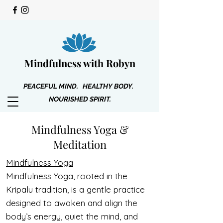
Mindfulness with Robyn
PEACEFUL MIND. HEALTHY BODY.
NOURISHED SPIRIT.
Mindfulness Yoga &
Meditation
Mindfulness Yoga
Mindfulness Yoga, rooted in the
Kripalu tradition, is a gentle practice
designed to awaken and align the
body’s energy, quiet the mind, and