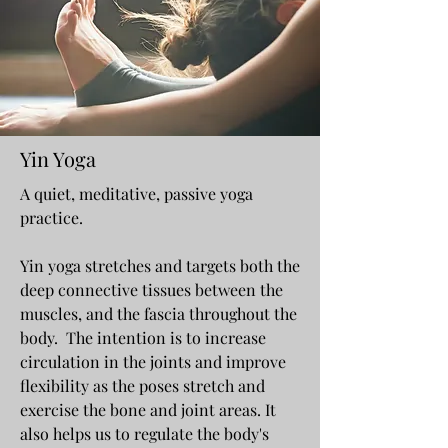
Yin Yoga
A quiet, meditative, passive yoga
practice.
Yin yoga stretches and targets both the
deep connective tissues between the
muscles, and the fascia throughout the
body. The intention is to increase
circulation in the joints and improve
flexibility as the poses stretch and
exercise the bone and joint areas. It
also helps us to regulate the body's