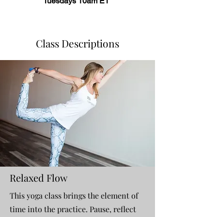
Tuesdays 10am ET
Class Descriptions
Relaxed Flow
This yoga class brings the element of
time into the practice. Pause, reflect