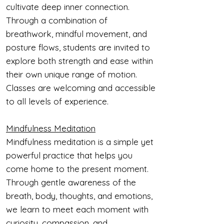
cultivate deep inner connection.
Through a combination of
breathwork, mindful movement, and
posture flows, students are invited to
explore both strength and ease within
their own unique range of motion.
Classes are welcoming and accessible
to all levels of experience.
Mindfulness Meditation
Mindfulness meditation is a simple yet
powerful practice that helps you
come home to the present moment.
Through gentle awareness of the
breath, body, thoughts, and emotions,
we learn to meet each moment with
curiosity, compassion, and