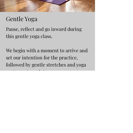
Gentle Yoga
Pause, reflect and go inward during
this gentle yoga class.
We begin with a moment to arrive and
set our intention for the practice,
followed by gentle stretches and yoga
postures. (40 min)
Our class will complete with 10 min
guided Mindfulness Meditation. ​
All experience levels are welcome.