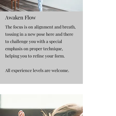
Awaken Flow
The focus is on alignment and breath,
tossing in a new pose here and there
to challenge you with a special
emphasis on proper technique,
helping you to refine your form. ​
All experience levels are welcome.