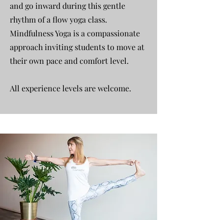
and go inward during this gentle
rhythm of a flow yoga class.
Mindfulness Yoga is a compassionate
approach inviting students to move at
their own pace and comfort level.
All experience levels are welcome.