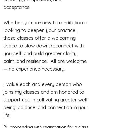
acceptance.
Whether you are new to meditation or
looking to deepen your practice,
these classes offer a welcoming
space to slow down, reconnect with
yourself, and build greater clarity,
calm, and resilience. All are welcome
— no experience necessary.
I value each and every person who
joins my classes and am honored to
support you in cultivating greater well-
being, balance, and connection in your
life.
By proceeding with registration for a class