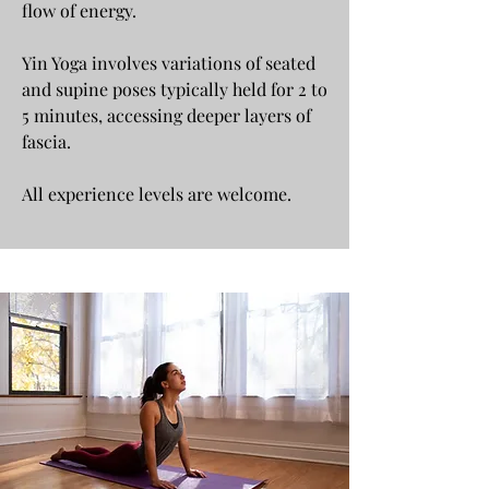
flow of energy.
Yin Yoga involves variations of seated
and supine poses typically held for 2 to
5 minutes, accessing deeper layers of
fascia.
All experience levels are welcome.