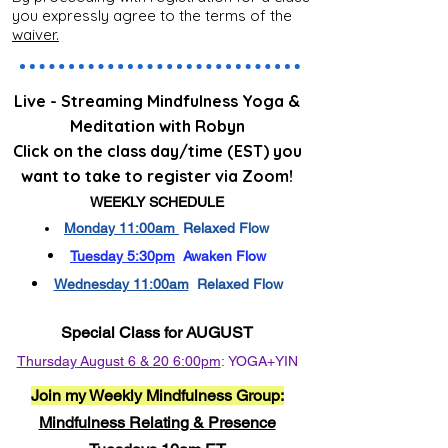
you expressly agree to the terms of the
waiver.
Live - Streaming Mindfulness Yoga &
Meditation with Robyn
Click on the class day/time (EST) you
want to take to register via Zoom!
WEEKLY SCHEDULE
Monday 11:00am
Relaxed Flow
Tuesday 5:30pm
Awaken Flow
Wednesday 11:00am
Relaxed Flow
Special Class for AUGUST
Thursday
August 6 & 20
6:00pm
:
YOGA+YIN​
Join my Weekly Mindfulness Group:
Mindfulness Relating & Presence